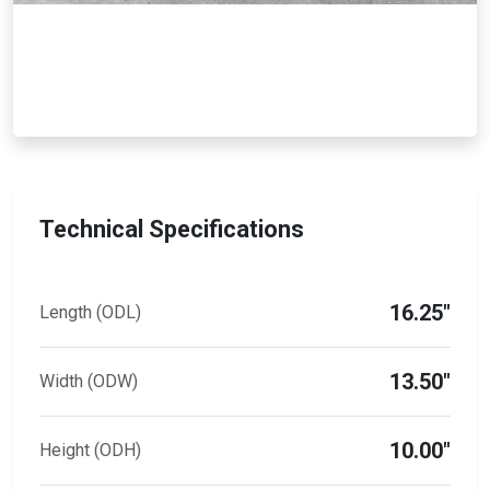
Technical Specifications
16.25"
Length (ODL)
13.50"
Width (ODW)
10.00"
Height (ODH)