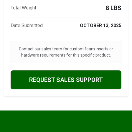
8 LBS
Total Weight
Date Submitted
OCTOBER 13, 2025
Contact our sales team for custom foam inserts or
hardware requirements for this specific product.
REQUEST SALES SUPPORT