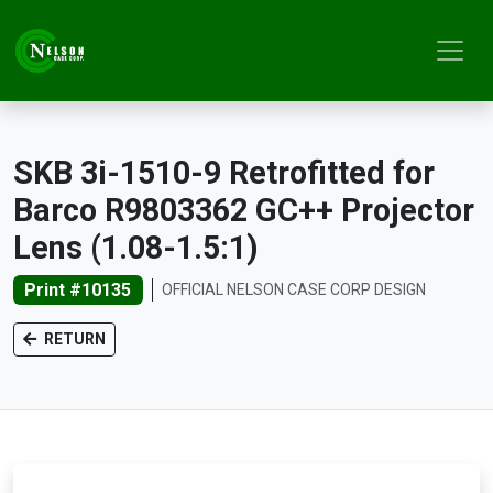
SKB 3i-1510-9 Retrofitted for
Barco R9803362 GC++ Projector
Lens (1.08-1.5:1)
Print #10135
OFFICIAL NELSON CASE CORP DESIGN
RETURN