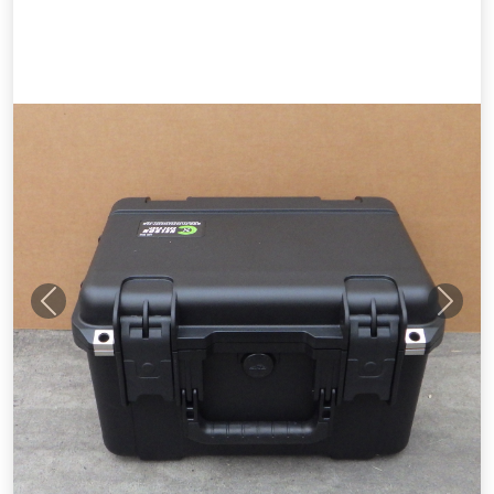
Previous
Next