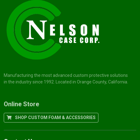
Manufacturing the most advanced custom protective solutions
in the industry since 1992. Located in Orange County, California.
Online Store
SHOP CUSTOM FOAM & ACCESSORIES