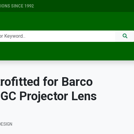
ONS SINCE 1992
ofitted for Barco
GC Projector Lens
DESIGN