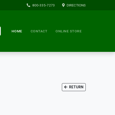
800-335-7273
DIRECTIONS
HOME
CONTACT
ONLINE STORE
RETURN