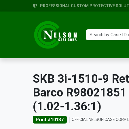
PROFESSIONAL CUSTOM PROTECTIVE SOLUTI
SKB 3i-1510-9 Retr
Barco R98021851 
(1.02-1.36:1)
Print #10137
OFFICIAL NELSON CASE CORP 