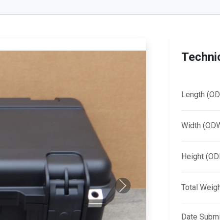
Technic
Length (OD
Width (OD
Height (OD
Total Weig
Next
Date Submi