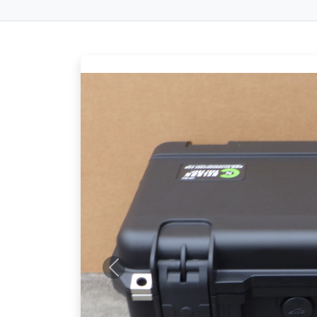
Previous