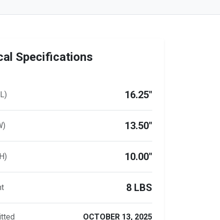
al Specifications
16.25"
L)
13.50"
W)
10.00"
H)
8 LBS
ht
tted
OCTOBER 13, 2025