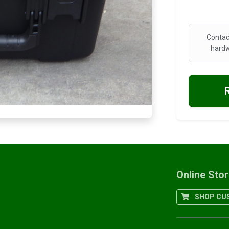
Contac
hardw
Online Sto
SHOP CUS