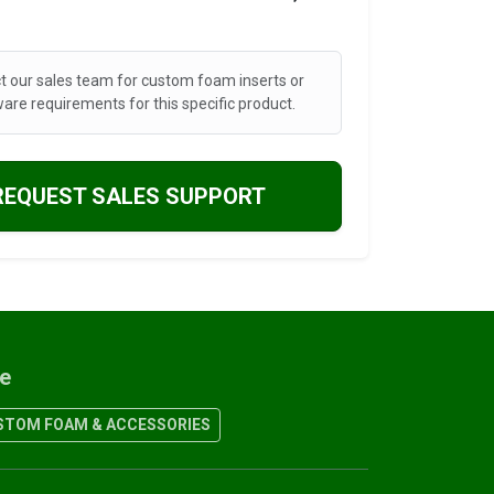
t our sales team for custom foam inserts or
are requirements for this specific product.
REQUEST SALES SUPPORT
re
TOM FOAM & ACCESSORIES