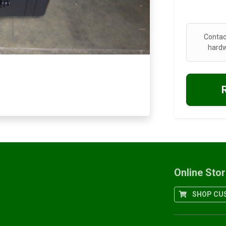
Contac
hardw
Online Sto
SHOP CUS