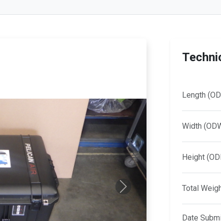
Technic
Length (OD
Width (OD
Height (OD
Total Weig
Next
Date Submi