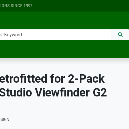
ONS SINCE 1992
etrofitted for 2-Pack
tudio Viewfinder G2
ESIGN