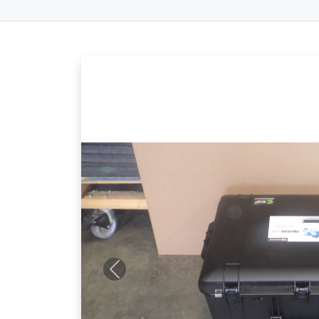
Previous