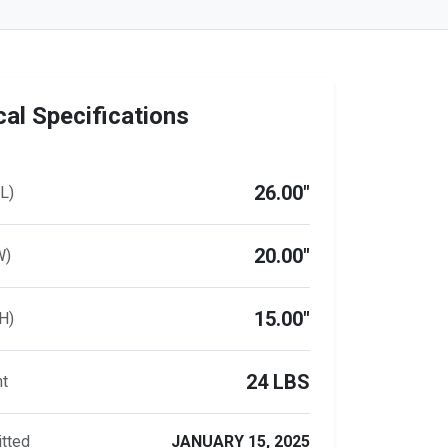
al Specifications
26.00"
L)
20.00"
W)
15.00"
H)
24 LBS
ht
tted
JANUARY 15, 2025