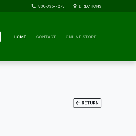
800-335-7273
DIRECTIONS
HOME
CONTACT
ONLINE STORE
RETURN