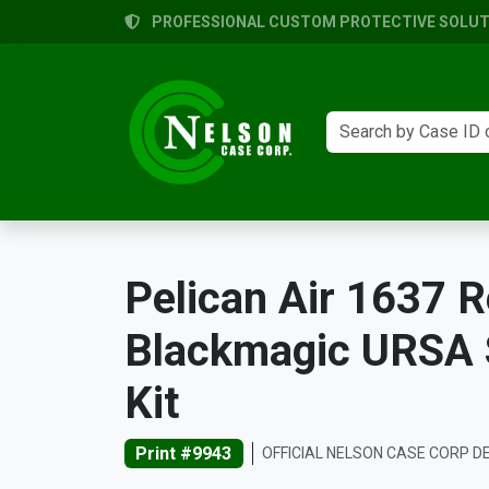
PROFESSIONAL CUSTOM PROTECTIVE SOLUTI
Pelican Air 1637 R
Blackmagic URSA S
Kit
Print #9943
OFFICIAL NELSON CASE CORP D