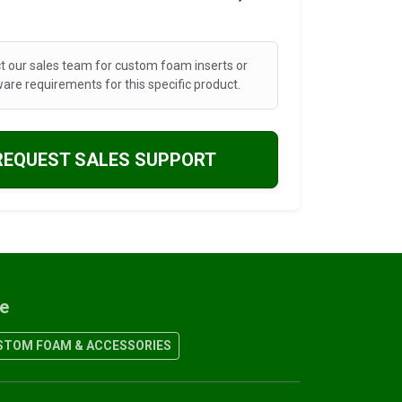
t our sales team for custom foam inserts or
are requirements for this specific product.
REQUEST SALES SUPPORT
re
TOM FOAM & ACCESSORIES